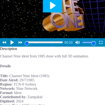
Description
Channel Nine ident from 1985 done with full 3D animation.
Details
Title:
Channel Nine Ident (1985)
Date Aired:
29/7/1985
Region:
TCN-9 Sydney
Network:
Nine Network
Format:
Ident
Contiributed by
: Zampakid
Digitised:
2024