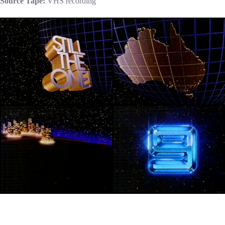
Source Tape:
VHS recording