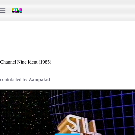
Skip
to
content
Channel Nine Ident (1985)
contributed by
Zampakid