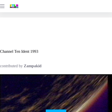
Skip
to
content
Channel Ten Ident 1993
contributed by
Zampakid