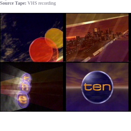
Source Tape:
VHS recording