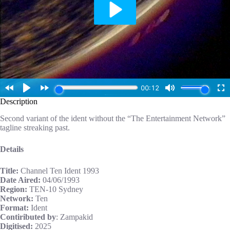
Description
Second variant of the ident without the “The Entertainment Network”
tagline streaking past.
Details
Title:
Channel Ten Ident 1993
Date Aired:
04/06/1993
Region:
TEN-10 Sydney
Network:
Ten
Format:
Ident
Contiributed by
: Zampakid
Digitised:
2025