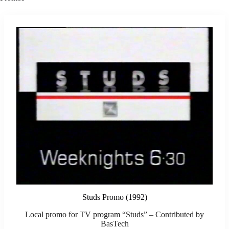
Studs Promo (1992)
Local promo for TV program “Studs” – Contributed by
BasTech