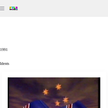
Skip
to
content
1991
Idents