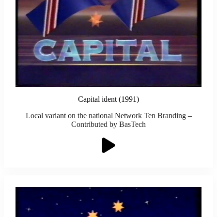
Capital ident (1991)
Local variant on the national Network Ten Branding –
Contributed by BasTech