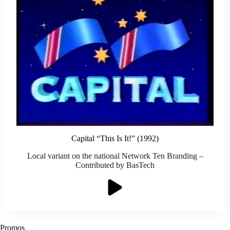
Capital “This Is It!” (1992)
Local variant on the national Network Ten Branding –
Contributed by BasTech
Promos